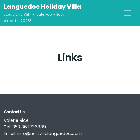
Languedoc Holiday Villa
Luxury Villa With Private Pool - Book
direct for 2026!
Links
Contact Us
Valerie Rice
Tel:
353 86 1736889
Email:
info@rentvillalanguedoc.com