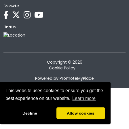
Follow Us
Find Us
Copyright © 2026
Cookie Policy
Powered by
PromoteMyPlace
This website uses cookies to ensure you get the
best experience on our website.
Learn more
Decline
Allow cookies