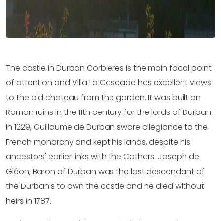
The castle in Durban Corbieres is the main focal point
of attention and Villa La Cascade has excellent views
to the old chateau from the garden. It was built on
Roman ruins in the 11th century for the lords of Durban.
In 1229, Guillaume de Durban swore allegiance to the
French monarchy and kept his lands, despite his
ancestors' earlier links with the Cathars. Joseph de
Gléon, Baron of Durban was the last descendant of
the Durban’s to own the castle and he died without
heirs in 1787.