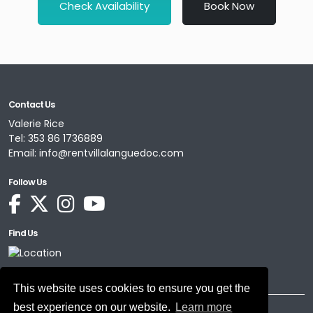
Check Availability
Book Now
Contact Us
Valerie Rice
Tel:
353 86 1736889
Email:
info@rentvillalanguedoc.com
Follow Us
Find Us
This website uses cookies to ensure you get the
best experience on our website.
Learn more