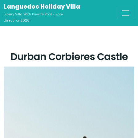
Languedoc Holiday Villa
Luxury Villa With Private Pool - Book
direct for 2026!
Durban Corbieres Castle