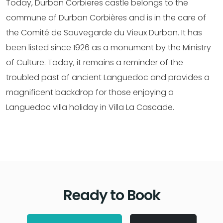
Today, Durban Corbieres castle belongs to the
commune of Durban Corbières and is in the care of
the Comité de Sauvegarde du Vieux Durban. It has
been listed since 1926 as a monument by the Ministry
of Culture. Today, it remains a reminder of the
troubled past of ancient Languedoc and provides a
magnificent backdrop for those enjoying a
Languedoc villa holiday in Villa La Cascade.
Ready to Book